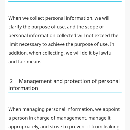
When we collect personal information, we will
clarify the purpose of use, and the scope of
personal information collected will not exceed the
limit necessary to achieve the purpose of use. In
addition, when collecting, we will do it by lawful
and fair means.
２ Management and protection of personal
information
When managing personal information, we appoint
a person in charge of management, manage it
appropriately, and strive to prevent it from leaking