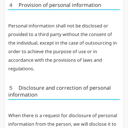
４ Provision of personal information
Personal information shall not be disclosed or
provided to a third party without the consent of
the individual, except in the case of outsourcing in
order to achieve the purpose of use or in
accordance with the provisions of laws and
regulations.
５ Disclosure and correction of personal
information
When there is a request for disclosure of personal
information from the person, we will disclose it to