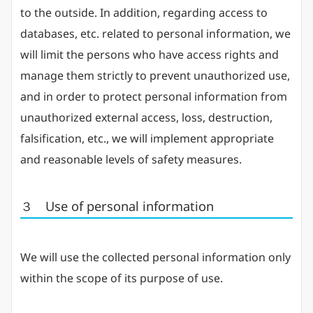
to the outside. In addition, regarding access to
databases, etc. related to personal information, we
will limit the persons who have access rights and
manage them strictly to prevent unauthorized use,
and in order to protect personal information from
unauthorized external access, loss, destruction,
falsification, etc., we will implement appropriate
and reasonable levels of safety measures.
３ Use of personal information
We will use the collected personal information only
within the scope of its purpose of use.