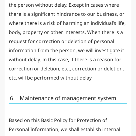
the person without delay, Except in cases where
there is a significant hindrance to our business, or
where there is a risk of harming an individual’s life,
body, property or other interests. When there is a
request for correction or deletion of personal
information from the person, we will investigate it
without delay. In this case, if there is a reason for
correction or deletion, etc., correction or deletion,
etc. will be performed without delay.
６ Maintenance of management system
Based on this Basic Policy for Protection of
Personal Information, we shall establish internal