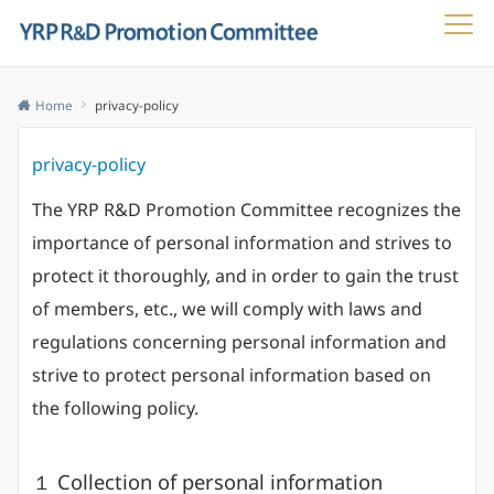
Menu
Home
privacy-policy
privacy-policy
The YRP R&D Promotion Committee recognizes the
importance of personal information and strives to
protect it thoroughly, and in order to gain the trust
of members, etc., we will comply with laws and
regulations concerning personal information and
strive to protect personal information based on
the following policy.
１ Collection of personal information