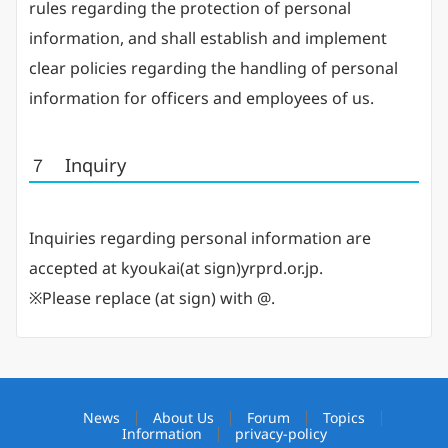
rules regarding the protection of personal
information, and shall establish and implement
clear policies regarding the handling of personal
information for officers and employees of us.
７ Inquiry
Inquiries regarding personal information are
accepted at kyoukai(at sign)yrprd.or.jp.
※Please replace (at sign) with @.
News
About Us
Forum
Topics
Information
privacy-policy