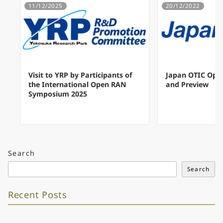
11/12/2025
20/12/2022
Visit to YRP by Participants of
Japan OTIC Ope
the International Open RAN
and Preview
Symposium 2025
Search
Search
Recent Posts