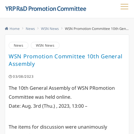
Menu
Home
News
WSN News
WSN Promotion Committee 10th General Assembly
News
WSN News
WSN Promotion Committee 10th General
Assembly
03/08/2023
The 10th General Assembly of WSN PRomotion
Committee was held online.
Date: Aug. 3rd (Thu.) , 2023, 13:00 –
The items for discussion were unanimously