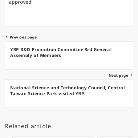
approved.
Previous page
Post
YRP R&D Promotion Committee 3rd General
navigation
Assembly of Members
Next page
National Science and Technology Council, Central
Taiwan Science Park visited YRP.
Related article