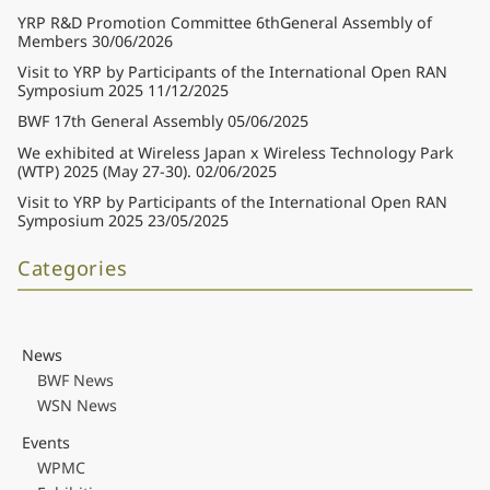
YRP R&D Promotion Committee 6thGeneral Assembly of
Members
30/06/2026
Visit to YRP by Participants of the International Open RAN
Symposium 2025
11/12/2025
BWF 17th General Assembly
05/06/2025
We exhibited at Wireless Japan x Wireless Technology Park
(WTP) 2025 (May 27-30).
02/06/2025
Visit to YRP by Participants of the International Open RAN
Symposium 2025
23/05/2025
Categories
News
BWF News
WSN News
Events
WPMC