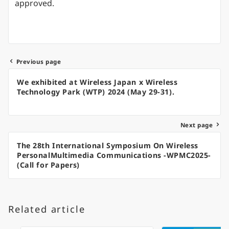
approved.
Previous page
Post
We exhibited at Wireless Japan x Wireless
navigation
Technology Park (WTP) 2024 (May 29-31).
Next page
The 28th International Symposium On Wireless
PersonalMultimedia Communications -WPMC2025-
(Call for Papers)
Related article