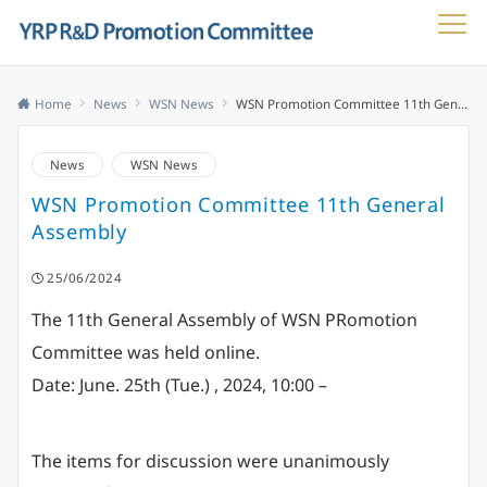
Menu
Home
News
WSN News
WSN Promotion Committee 11th General Assembly
News
WSN News
WSN Promotion Committee 11th General
Assembly
25/06/2024
The 11th General Assembly of WSN PRomotion
Committee was held online.
Date: June. 25th (Tue.) , 2024, 10:00 –
The items for discussion were unanimously