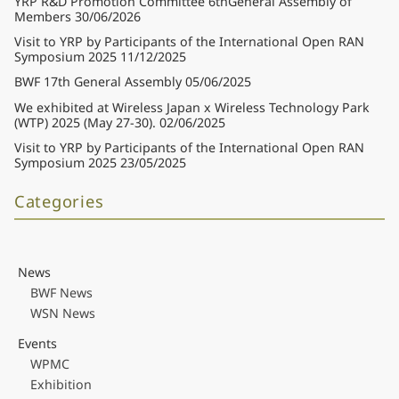
YRP R&D Promotion Committee 6thGeneral Assembly of
Members
30/06/2026
Visit to YRP by Participants of the International Open RAN
Symposium 2025
11/12/2025
BWF 17th General Assembly
05/06/2025
We exhibited at Wireless Japan x Wireless Technology Park
(WTP) 2025 (May 27-30).
02/06/2025
Visit to YRP by Participants of the International Open RAN
Symposium 2025
23/05/2025
Categories
News
BWF News
WSN News
Events
WPMC
Exhibition