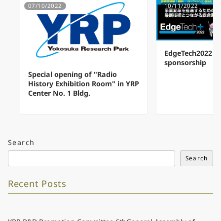
07/10/2022
10/11/2022
EdgeTech2022 a
sponsorship
Special opening of "Radio
History Exhibition Room" in YRP
Center No. 1 Bldg.
Search
Search
Recent Posts